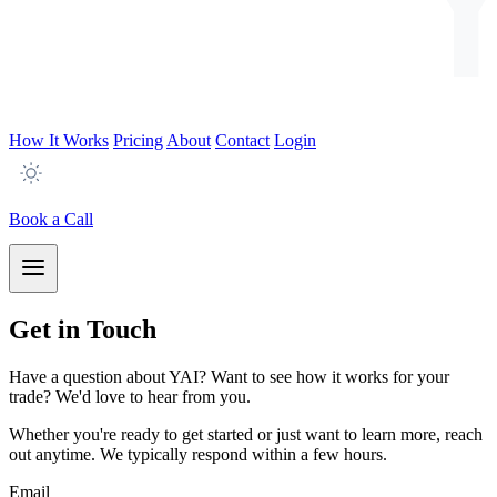
How It Works
Pricing
About
Contact
Login
Book a Call
Get in Touch
Have a question about YAI? Want to see how it works for your
trade? We'd love to hear from you.
Whether you're ready to get started or just want to learn more, reach
out anytime. We typically respond within a few hours.
Email