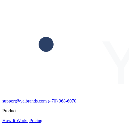
support@yaibrands.com
(470) 968-6070
Product
How It Works
Pricing