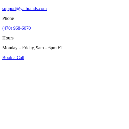
support@yaibrands.com
Phone
(470) 968-6070
Hours
Monday – Friday, 9am – 6pm ET
Book a Call