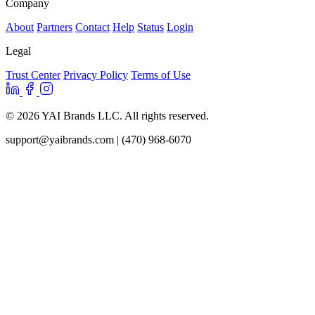
Company
About
Partners
Contact
Help
Status
Login
Legal
Trust Center
Privacy Policy
Terms of Use
© 2026 YAI Brands LLC. All rights reserved.
support@yaibrands.com
| (470) 968-6070